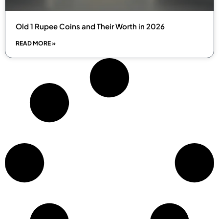
Old 1 Rupee Coins and Their Worth in 2026
READ MORE »