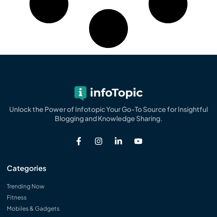
Unlock the Power of Infotopic Your Go-To Source for Insightful
Blogging and Knowledge Sharing.
Categories
Trending Now
Fitness
Mobiles & Gadgets