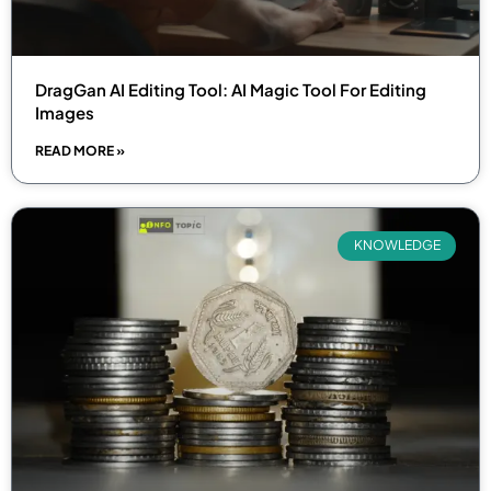
DragGan AI Editing Tool: AI Magic Tool For Editing
Images
READ MORE »
KNOWLEDGE