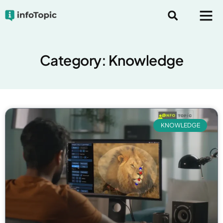
Category: Knowledge
KNOWLEDGE