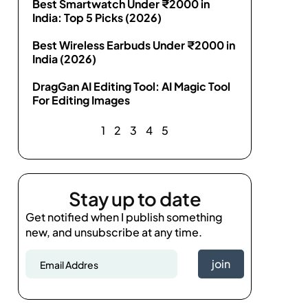
Best Smartwatch Under ₹2000 in
India: Top 5 Picks (2026)
Best Wireless Earbuds Under ₹2000 in
India (2026)
DragGan AI Editing Tool: AI Magic Tool
For Editing Images
1
2
3
4
5
Stay up to date
Get notified when I publish something
new, and unsubscribe at any time.
join