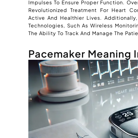
Impulses To Ensure Proper Function. Ove
Revolutionized Treatment For Heart Con
Active And Healthier Lives. Additiona
Technologies, Such As Wireless Monitor
The Ability To Track And Manage The Patie
Pacemaker Meaning I