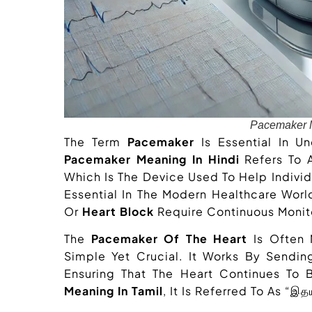
Pacemaker M
The Term
Pacemaker
Is Essential In U
Pacemaker Meaning In Hindi
Refers To A 
Which Is The Device Used To Help Individu
Essential In The Modern Healthcare Worl
Or
Heart Block
Require Continuous Monito
The
Pacemaker Of The Heart
Is Often 
Simple Yet Crucial. It Works By Sendin
Ensuring That The Heart Continues To 
Meaning In Tamil
, It Is Referred To As “இ