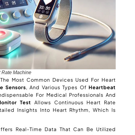
t Rate Machine
 The Most Common Devices Used For Heart
se Sensors
, And Various Types Of
Heartbeat
dispensable For Medical Professionals And
onitor Test
Allows Continuous Heart Rate
iled Insights Into Heart Rhythm, Which Is
fers Real-Time Data That Can Be Utilized