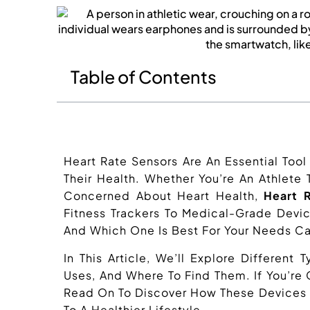
Table of Contents
Heart Rate Sensors Are An Essential Too
Their Health. Whether You’re An Athlete
Concerned About Heart Health,
Heart 
Fitness Trackers To Medical-Grade Devi
And Which One Is Best For Your Needs Ca
In This Article, We’ll Explore Different
Uses, And Where To Find Them. If You’re
Read On To Discover How These Devices 
To A Healthier Lifestyle.