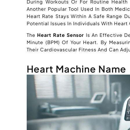
During Workouts Or For Routine Healt
Another Popular Tool Used In Both Medica
Heart Rate Stays Within A Safe Range Du
Potential Issues In Individuals With Heart
The
Heart Rate Sensor
Is An Effective D
Minute (BPM) Of Your Heart. By Measurin
Their Cardiovascular Fitness And Can Adju
Heart Machine Name