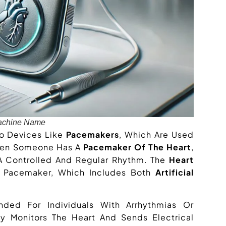
achine Name
To Devices Like
Pacemakers
, Which Are Used
When Someone Has A
Pacemaker Of The Heart
,
 A Controlled And Regular Rhythm. The
Heart
e Pacemaker, Which Includes Both
Artificial
ded For Individuals With Arrhythmias Or
y Monitors The Heart And Sends Electrical