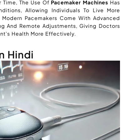
r Time, The Use Of
Pacemaker Machines
Has
ditions, Allowing Individuals To Live More
lly, Modern Pacemakers Come With Advanced
ing And Remote Adjustments, Giving Doctors
nt’s Health More Effectively.
n Hindi