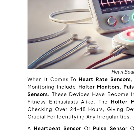
Heart Bea
When It Comes To
Heart Rate Sensors
,
Monitoring Include
Holter Monitors
,
Pul
Sensors
. These Devices Have Become In
Fitness Enthusiasts Alike. The
Holter M
Checking Over 24-48 Hours, Giving Deta
Crucial For Identifying Any Irregularities.
A
Heartbeat Sensor
Or
Pulse Sensor
Of