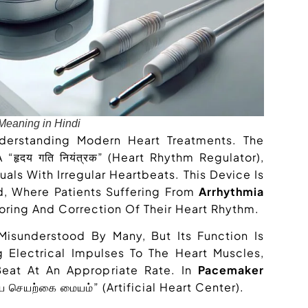
eaning in Hindi
nderstanding Modern Heart Treatments. The
“हृदय गति नियंत्रक” (heart Rhythm Regulator),
als With Irregular Heartbeats. This Device Is
d, Where Patients Suffering From
Arrhythmia
ring And Correction Of Their Heart Rhythm.
Misunderstood By Many, But Its Function Is
g Electrical Impulses To The Heart Muscles,
Beat At An Appropriate Rate. In
Pacemaker
தய செயற்கை மையம்” (artificial Heart Center).