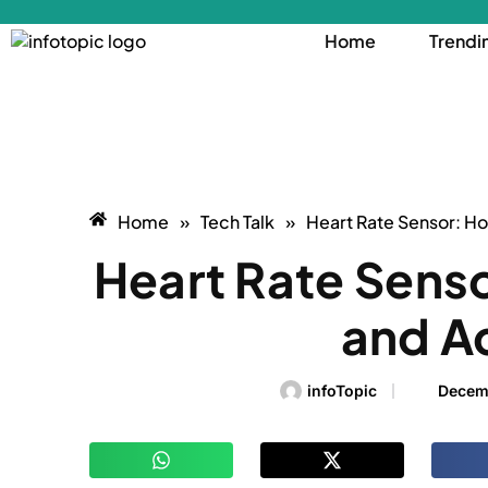
Home
Trendi
Home
»
Tech Talk
»
Heart Rate Sensor: H
Heart Rate Sens
and A
infoTopic
Decem