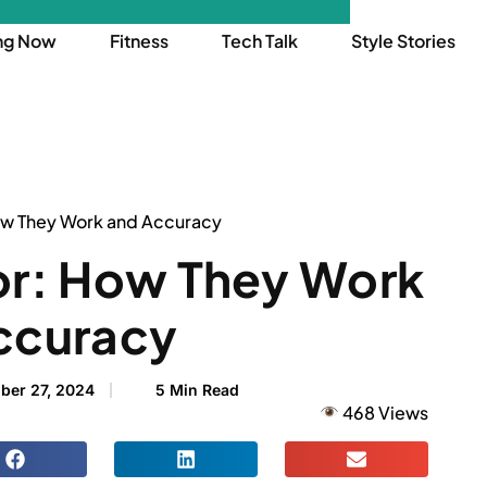
ng Now
Fitness
Tech Talk
Style Stories
ow They Work and Accuracy
or: How They Work
ccuracy
ber 27, 2024
5 Min Read
468 Views