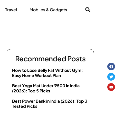
Travel
Mobiles & Gadgets
Recommended Posts
How to Lose Belly Fat Without Gym:
Easy Home Workout Plan
Best Yoga Mat Under ₹500 in India
(2026): Top 5 Picks
Best Power Bank in India (2026): Top 3
Tested Picks