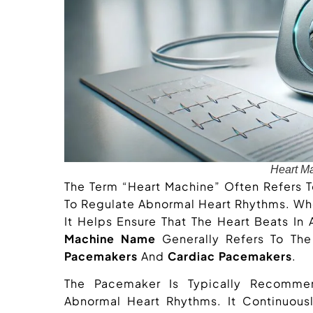
Heart M
The Term “heart Machine” Often Refers 
To Regulate Abnormal Heart Rhythms. 
It Helps Ensure That The Heart Beats In
Machine Name
Generally Refers To Th
Pacemakers
And
Cardiac Pacemakers
.
The Pacemaker Is Typically Recommen
Abnormal Heart Rhythms. It Continuousl