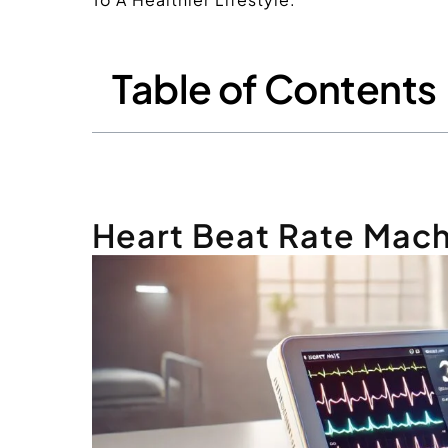
Table of Contents
Heart Beat Rate Mac