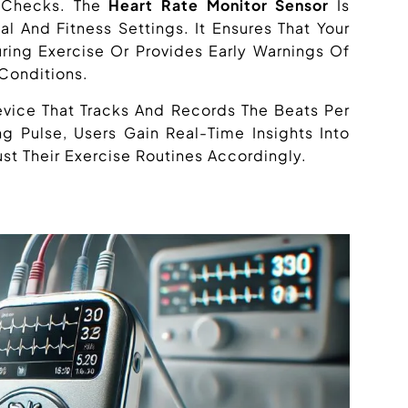
h Checks. The
Heart Rate Monitor Sensor
Is
l And Fitness Settings. It Ensures That Your
ring Exercise Or Provides Early Warnings Of
 Conditions.
evice That Tracks And Records The Beats Per
g Pulse, Users Gain Real-Time Insights Into
st Their Exercise Routines Accordingly.