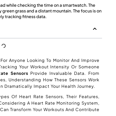
l For Anyone Looking To Monitor And Improve
 Tracking Your Workout Intensity Or Someone
Rate Sensors
Provide Invaluable Data. From
ces, Understanding How These Sensors Work
n Dramatically Impact Your Health Journey.
 Types Of Heart Rate Sensors, Their Features,
 Considering A Heart Rate Monitoring System,
Can Transform Your Workouts And Contribute